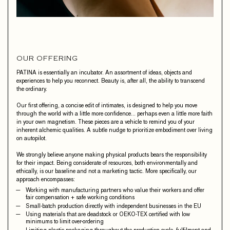
OUR OFFERING
PATINA is essentially an incubator. An assortment of ideas, objects and
experiences to help you reconnect. Beauty is, after all, the ability to transcend
the ordinary.
Our first offering, a concise edit of intimates, is designed to help you move
through the world with a little more confidence… perhaps even a little more faith
in your own magnetism. These pieces are a vehicle to remind you of your
inherent alchemic qualities. A subtle nudge to prioritize embodiment over living
on autopilot.
We strongly believe anyone making physical products bears the responsibility
for their impact. Being considerate of resources, both environmentally and
ethically, is our baseline and not a marketing tactic. More specifically, our
approach encompasses:
Working with manufacturing partners who value their workers and offer
fair compensation + safe working conditions
Small-batch production directly with independent businesses in the EU
Using materials that are deadstock or OEKO-TEX certified with low
minimums to limit over-ordering