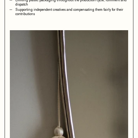
Limiting plastic packaging throughout the production cycle, fulfilment and
dispatch
Supporting independent creatives and compensating them fairly for their
contributions