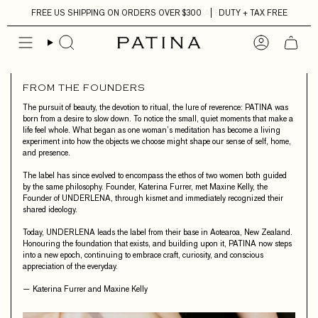
Skip
FREE US SHIPPING ON ORDERS OVER $300
DUTY + TAX FREE
to
content
FROM THE FOUNDERS
The pursuit of beauty, the devotion to ritual, the lure of reverence: PATINA was
born from a desire to slow down. To notice the small, quiet moments that make a
life feel whole. What began as one woman’s meditation has become a living
experiment into how the objects we choose might shape our sense of self, home,
and presence.
The label has since evolved to encompass the ethos of two women both guided
by the same philosophy. Founder, Katerina Furrer, met Maxine Kelly, the
Founder of UNDERLENA, through kismet and immediately recognized their
shared ideology.
Today, UNDERLENA leads the label from their base in Aotearoa, New Zealand.
Honouring the foundation that exists, and building upon it, PATINA now steps
into a new epoch, continuing to embrace craft, curiosity, and conscious
appreciation of the everyday.
— Katerina Furrer and Maxine Kelly